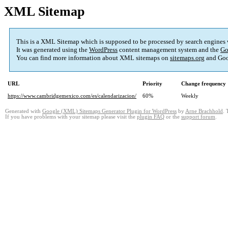
XML Sitemap
This is a XML Sitemap which is supposed to be processed by search engines
It was generated using the
WordPress
content management system and the
Go
You can find more information about XML sitemaps on
sitemaps.org
and Goo
URL
Priority
Change frequency
https://www.cambridgemexico.com/es/calendarizacion/
60%
Weekly
Generated with
Google (XML) Sitemaps Generator Plugin for WordPress
by
Arne Brachhold
. 
If you have problems with your sitemap please visit the
plugin FAQ
or the
support forum
.