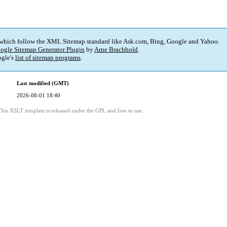
 which follow the XML Sitemap standard like Ask.com, Bing, Google and Yahoo.
ogle Sitemap Generator Plugin
by
Arne Brachhold
.
gle's
list of sitemap programs
.
Last modified (GMT)
2026-08-01 18:40
This XSLT template is released under the GPL and free to use.