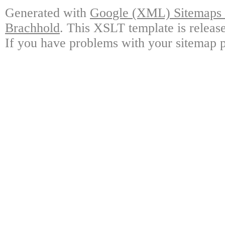
Generated with
Google (XML) Sitemaps G
Brachhold
. This XSLT template is releas
If you have problems with your sitemap p