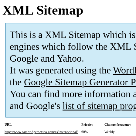
XML Sitemap
This is a XML Sitemap which is
engines which follow the XML S
Google and Yahoo.
It was generated using the
Word
the
Google Sitemap Generator P
You can find more information
and Google's
list of sitemap pr
URL
Priority
Change frequency
https://www.cambridgemexico.com/es/internacional/
60%
Weekly