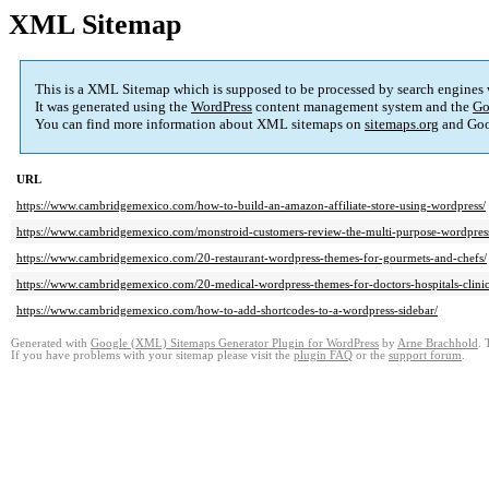
XML Sitemap
This is a XML Sitemap which is supposed to be processed by search engines
It was generated using the
WordPress
content management system and the
Go
You can find more information about XML sitemaps on
sitemaps.org
and Goo
URL
https://www.cambridgemexico.com/how-to-build-an-amazon-affiliate-store-using-wordpress/
https://www.cambridgemexico.com/monstroid-customers-review-the-multi-purpose-wordpres
https://www.cambridgemexico.com/20-restaurant-wordpress-themes-for-gourmets-and-chefs/
https://www.cambridgemexico.com/20-medical-wordpress-themes-for-doctors-hospitals-clinics
https://www.cambridgemexico.com/how-to-add-shortcodes-to-a-wordpress-sidebar/
Generated with
Google (XML) Sitemaps Generator Plugin for WordPress
by
Arne Brachhold
. 
If you have problems with your sitemap please visit the
plugin FAQ
or the
support forum
.