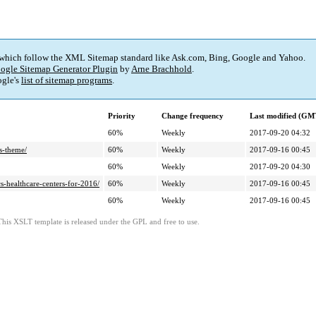
 which follow the XML Sitemap standard like Ask.com, Bing, Google and Yahoo.
ogle Sitemap Generator Plugin
by
Arne Brachhold
.
gle's
list of sitemap programs
.
Priority
Change frequency
Last modified (GM
60%
Weekly
2017-09-20 04:32
s-theme/
60%
Weekly
2017-09-16 00:45
60%
Weekly
2017-09-20 04:30
-healthcare-centers-for-2016/
60%
Weekly
2017-09-16 00:45
60%
Weekly
2017-09-16 00:45
This XSLT template is released under the GPL and free to use.