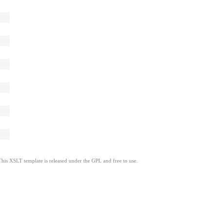
This XSLT template is released under the GPL and free to use.