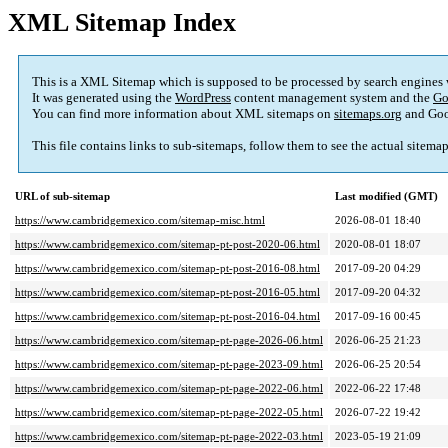
XML Sitemap Index
This is a XML Sitemap which is supposed to be processed by search engines
It was generated using the
WordPress
content management system and the
Go
You can find more information about XML sitemaps on
sitemaps.org
and Goo
This file contains links to sub-sitemaps, follow them to see the actual sitema
URL of sub-sitemap
Last modified (GMT)
https://www.cambridgemexico.com/sitemap-misc.html
2026-08-01 18:40
https://www.cambridgemexico.com/sitemap-pt-post-2020-06.html
2020-08-01 18:07
https://www.cambridgemexico.com/sitemap-pt-post-2016-08.html
2017-09-20 04:29
https://www.cambridgemexico.com/sitemap-pt-post-2016-05.html
2017-09-20 04:32
https://www.cambridgemexico.com/sitemap-pt-post-2016-04.html
2017-09-16 00:45
https://www.cambridgemexico.com/sitemap-pt-page-2026-06.html
2026-06-25 21:23
https://www.cambridgemexico.com/sitemap-pt-page-2023-09.html
2026-06-25 20:54
https://www.cambridgemexico.com/sitemap-pt-page-2022-06.html
2022-06-22 17:48
https://www.cambridgemexico.com/sitemap-pt-page-2022-05.html
2026-07-22 19:42
https://www.cambridgemexico.com/sitemap-pt-page-2022-03.html
2023-05-19 21:09