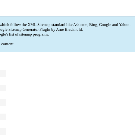
 which follow the XML Sitemap standard like Ask.com, Bing, Google and Yahoo.
ogle Sitemap Generator Plugin
by
Arne Brachhold
.
gle's
list of sitemap programs
.
p content.