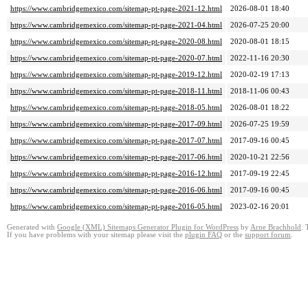
https://www.cambridgemexico.com/sitemap-pt-page-2021-12.html
2026-08-01 18:40
https://www.cambridgemexico.com/sitemap-pt-page-2021-04.html
2026-07-25 20:00
https://www.cambridgemexico.com/sitemap-pt-page-2020-08.html
2020-08-01 18:15
https://www.cambridgemexico.com/sitemap-pt-page-2020-07.html
2022-11-16 20:30
https://www.cambridgemexico.com/sitemap-pt-page-2019-12.html
2020-02-19 17:13
https://www.cambridgemexico.com/sitemap-pt-page-2018-11.html
2018-11-06 00:43
https://www.cambridgemexico.com/sitemap-pt-page-2018-05.html
2026-08-01 18:22
https://www.cambridgemexico.com/sitemap-pt-page-2017-09.html
2026-07-25 19:59
https://www.cambridgemexico.com/sitemap-pt-page-2017-07.html
2017-09-16 00:45
https://www.cambridgemexico.com/sitemap-pt-page-2017-06.html
2020-10-21 22:56
https://www.cambridgemexico.com/sitemap-pt-page-2016-12.html
2017-09-19 22:45
https://www.cambridgemexico.com/sitemap-pt-page-2016-06.html
2017-09-16 00:45
https://www.cambridgemexico.com/sitemap-pt-page-2016-05.html
2023-02-16 20:01
Generated with
Google (XML) Sitemaps Generator Plugin for WordPress
by
Arne Brachhold
. 
If you have problems with your sitemap please visit the
plugin FAQ
or the
support forum
.